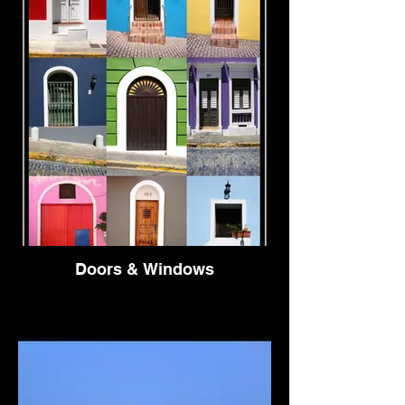
Doors & Windows