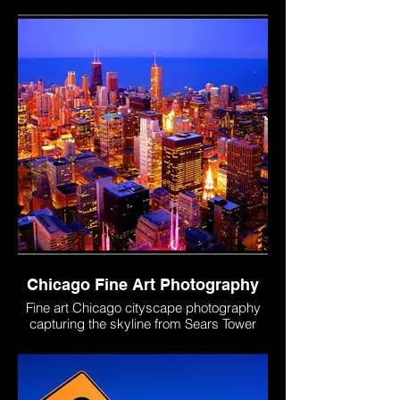
ceremonies, PrideFest and community
celebrations throughout Chicago and Lake
County.
Chicago Fine Art Photography
Fine art Chicago cityscape photography
capturing the skyline from Sears Tower
Skydeck. Showcases iconic architecture,
urban streets, and the beauty of the city
from above. Photograph by Roman Liufa