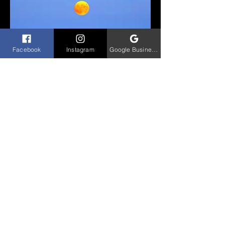
Facebook
Instagram
Google Business Profile
Lakescapes