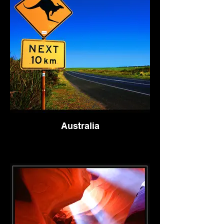
Australia